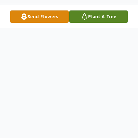
Send Flowers
Plant A Tree
Obituary
Laura Jewel Sutton, age 85, of Mesquite,
Texas, entered into eternal rest on
Thursday, July 2, 2026. She was born on
March 1, 1941, in Athens, Texas, to the late