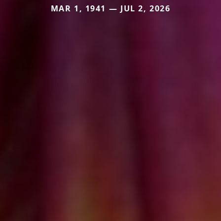
MAR 1, 1941 — JUL 2, 2026