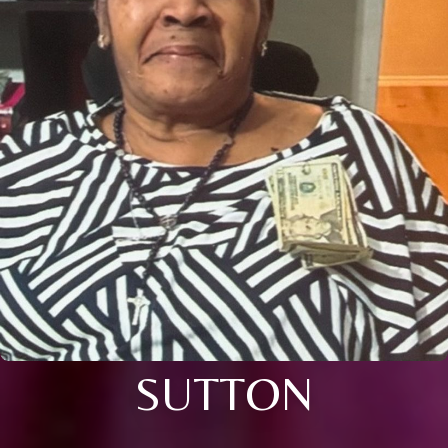
SUTTON