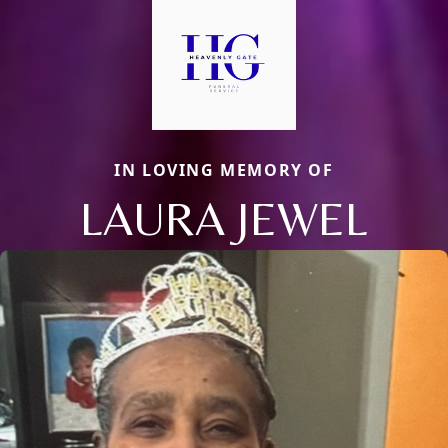
IN LOVING MEMORY OF
LAURA JEWEL