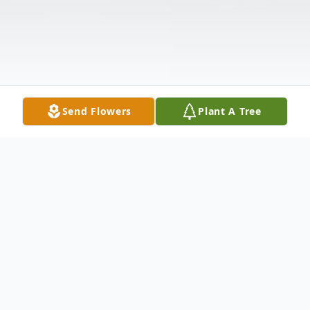
Send Flowers
Plant A Tree
Obituary
An obituary is not available at this