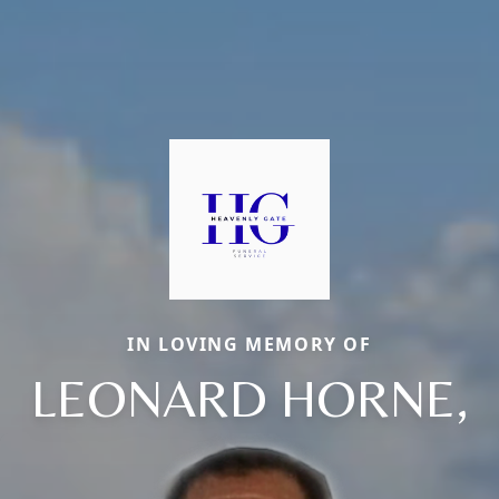
IN LOVING MEMORY OF
LEONARD HORNE,