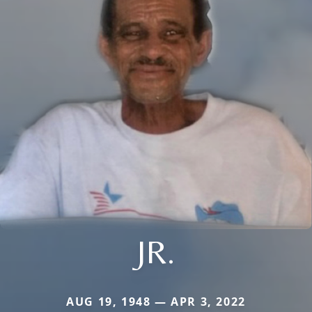
JR.
AUG 19, 1948 — APR 3, 2022