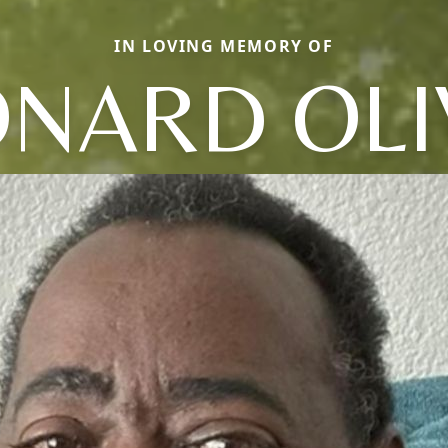
IN LOVING MEMORY OF
ONARD OLI