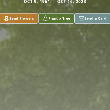
OCT 9, 1961 — OCT 16, 2023
Send Flowers
Plant a Tree
Send a Card