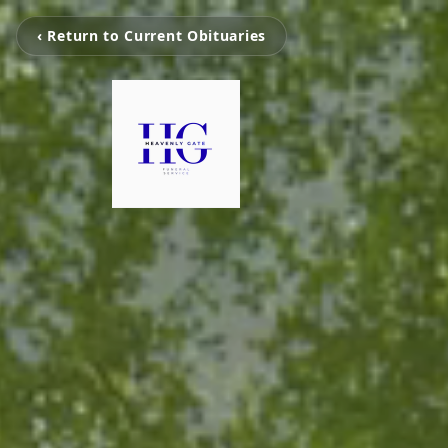
‹ Return to Current Obituaries