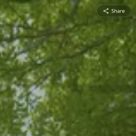
Share