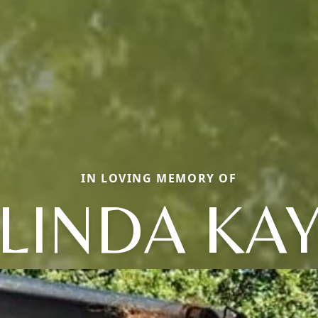
IN LOVING MEMORY OF
LINDA KA