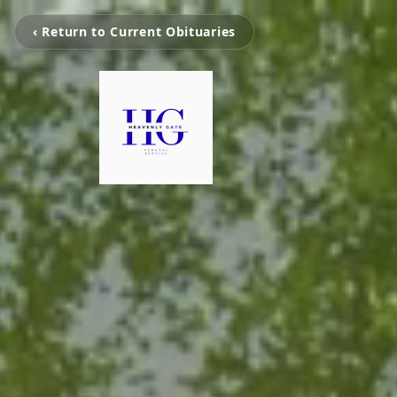
‹ Return to Current Obituaries