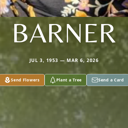
BARNER
JUL 3, 1953 — MAR 6, 2026
Send Flowers
Plant a Tree
Send a Card