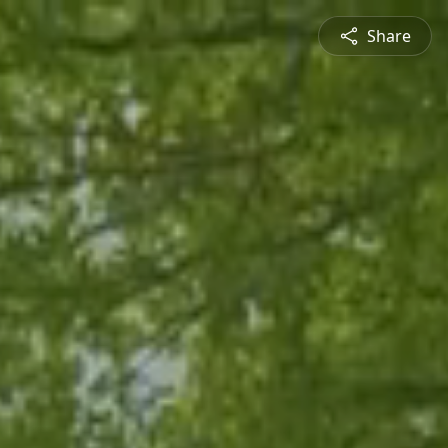
Share