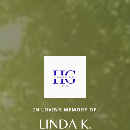
IN LOVING MEMORY OF
LINDA K.