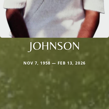
JOHNSON
NOV 7, 1958 — FEB 13, 2026