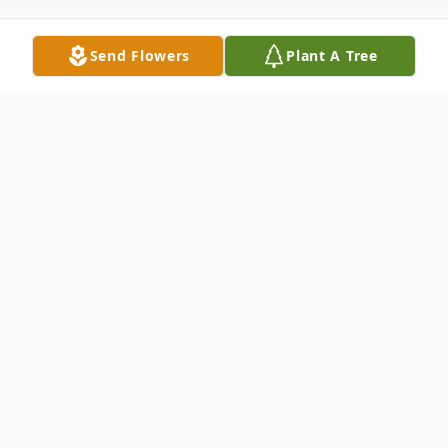
Send Flowers
Plant A Tree
Obituary
Linda Kay Johnson was born on November
7, 1958, in Dallas, Texas to the parentage of
William Earl Goodson and Alice Marie
Douglas.