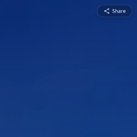
Share