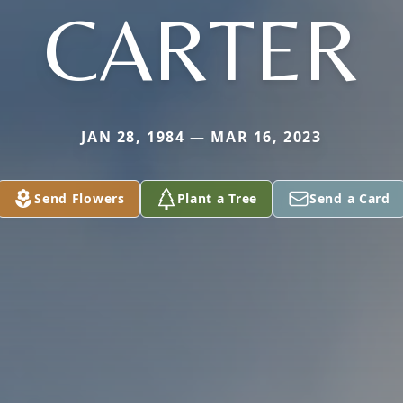
CARTER
JAN 28, 1984 — MAR 16, 2023
Send Flowers
Plant a Tree
Send a Card