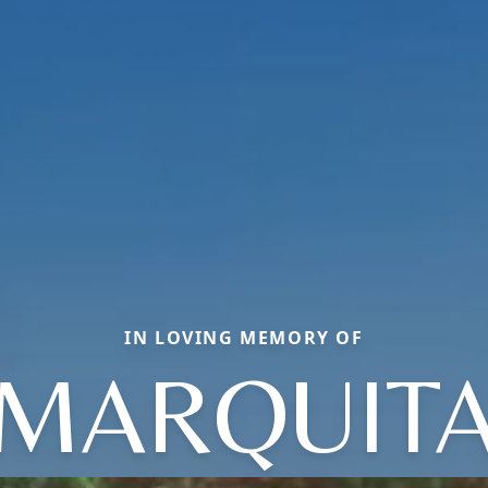
IN LOVING MEMORY OF
MARQUIT