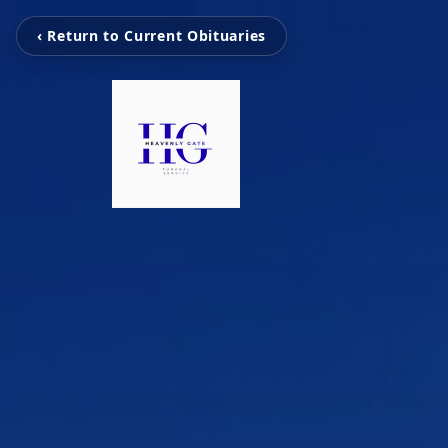
‹ Return to Current Obituaries