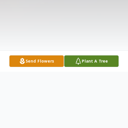
Send Flowers
Plant A Tree
Obituary