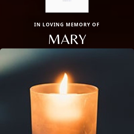
IN LOVING MEMORY OF
MARY