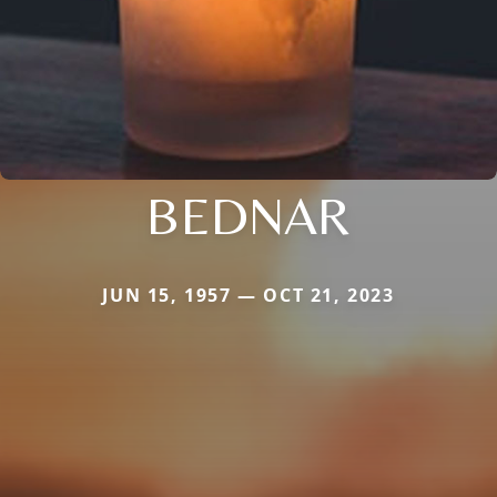
BEDNAR
JUN 15, 1957 — OCT 21, 2023