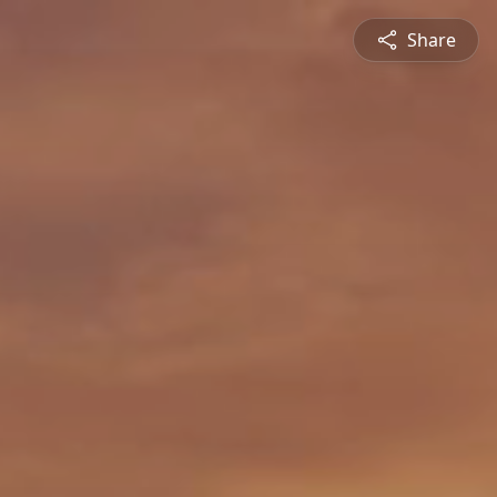
Share