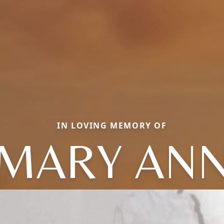
IN LOVING MEMORY OF
MARY AN