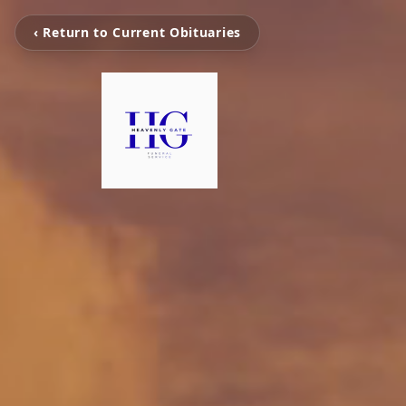
‹ Return to Current Obituaries