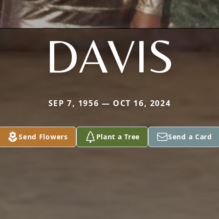
DAVIS
SEP 7, 1956 — OCT 16, 2024
Send Flowers
Plant a Tree
Send a Card