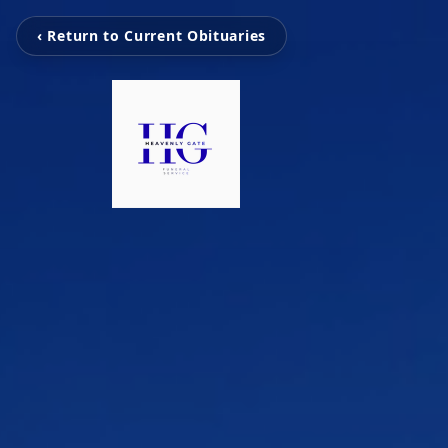
‹ Return to Current Obituaries