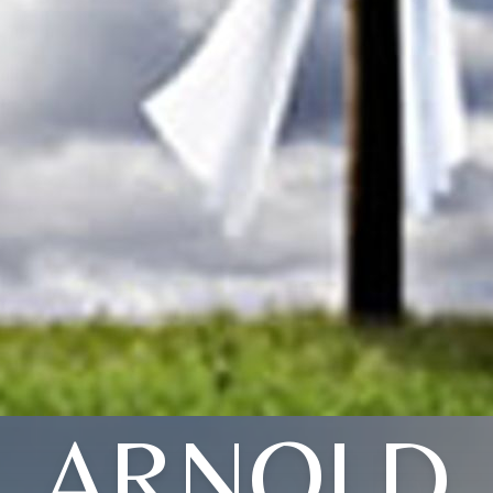
ARNOLD