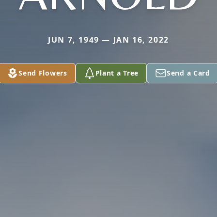
JUN 7, 1949 — JAN 16, 2022
Send Flowers
Plant a Tree
Send a Card