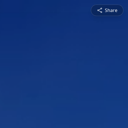
Share