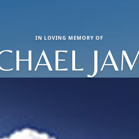
IN LOVING MEMORY OF
CHAEL JA