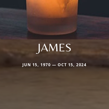
JAMES
JUN 15, 1970 — OCT 15, 2024