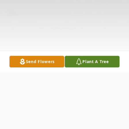
Send Flowers
Plant A Tree
Obituary