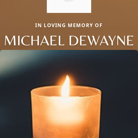
IN LOVING MEMORY OF
MICHAEL DEWAYNE