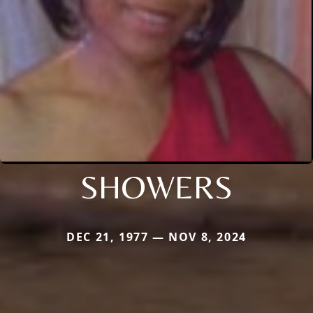
SHOWERS
DEC 21, 1977 — NOV 8, 2024