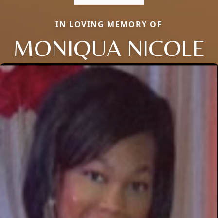
IN LOVING MEMORY OF
MONIQUA NICOLE