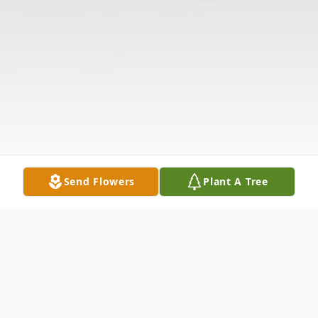
Send Flowers
Plant A Tree