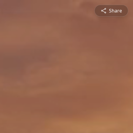
Share