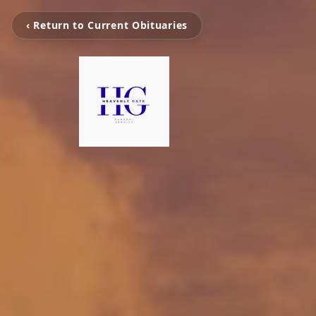
‹ Return to Current Obituaries