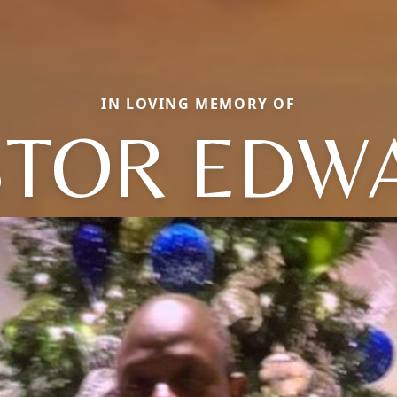
IN LOVING MEMORY OF
STOR EDW