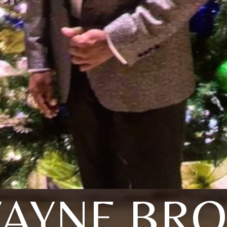
AYNE BR