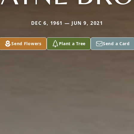
DEC 6, 1961 — JUN 9, 2021
Send Flowers
Plant a Tree
Send a Card