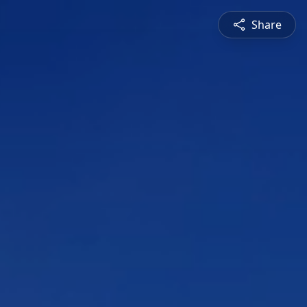
Share