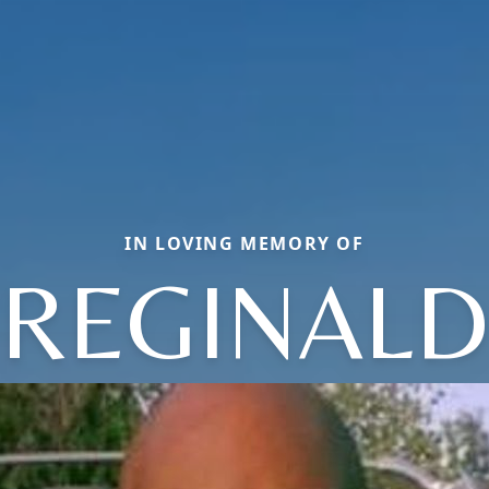
IN LOVING MEMORY OF
REGINALD