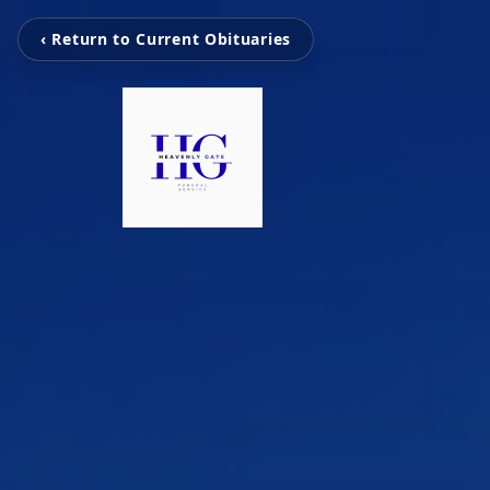
‹ Return to Current Obituaries