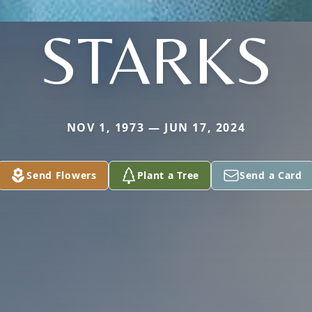
STARKS
NOV 1, 1973 — JUN 17, 2024
Send Flowers
Plant a Tree
Send a Card