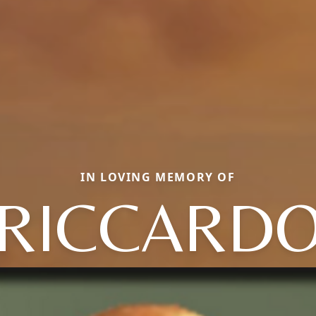
IN LOVING MEMORY OF
RICCARD