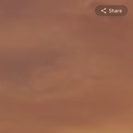
Share