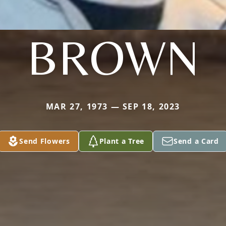
BROWN
MAR 27, 1973 — SEP 18, 2023
Send Flowers
Plant a Tree
Send a Card