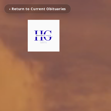
‹ Return to Current Obituaries