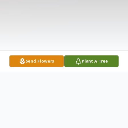
Send Flowers
Plant A Tree
Obituary