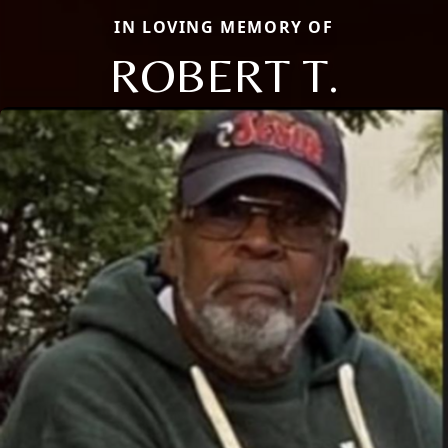
IN LOVING MEMORY OF
ROBERT T.