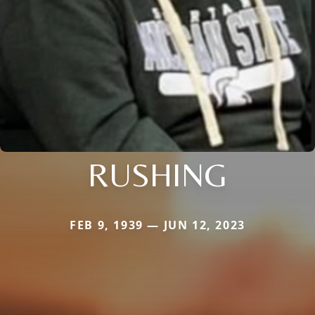
RUSHING
FEB 9, 1939 — JUN 12, 2023