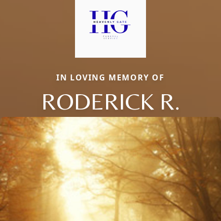
IN LOVING MEMORY OF
RODERICK R.