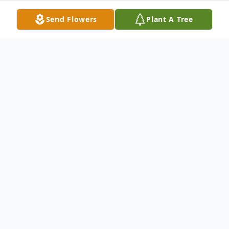
Send Flowers
Plant A Tree
Obituary
Roosevelt Haywood Jr. was the
first of seven children born to
Roosevelt Haywood, Sr., and
Thelma Seaton, on January 11,