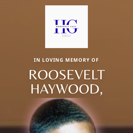
IN LOVING MEMORY OF
ROOSEVELT
HAYWOOD,