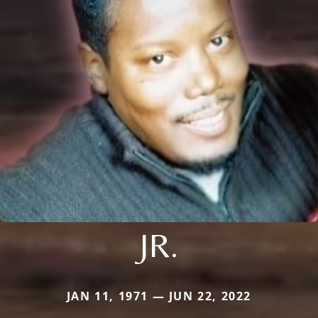
JR.
JAN 11, 1971 — JUN 22, 2022