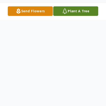
Send Flowers
Plant A Tree
Obituary
"Some glad morning when this life
is over, I'll fly away to that home
on God's celestial shore, I'll fly
away..."