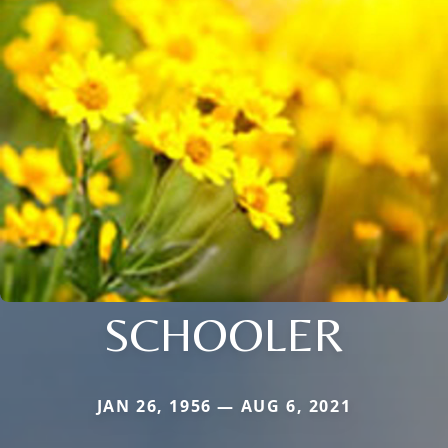
SCHOOLER
JAN 26, 1956 — AUG 6, 2021