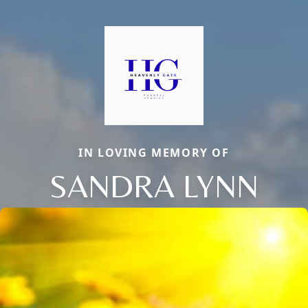
IN LOVING MEMORY OF
SANDRA LYNN