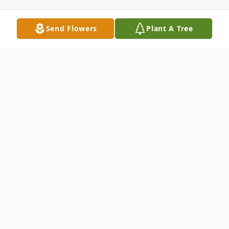
Send Flowers
Plant A Tree
Obituary
Shana La'Trece Taylor-Ross was born
March 21, 1972 in Dallas, TX to the late
Melvin Lewis and Belinda Taylor-Lewis.