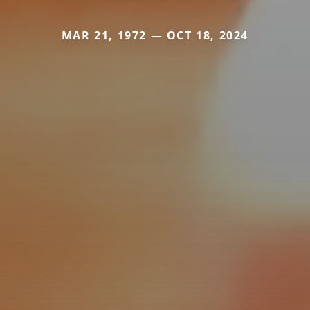
MAR 21, 1972 — OCT 18, 2024