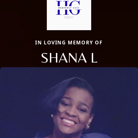
IN LOVING MEMORY OF
SHANA L