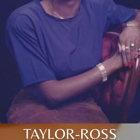
TAYLOR-ROSS