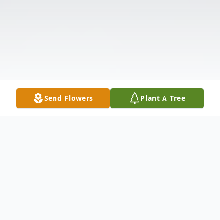
Send Flowers
Plant A Tree
Obituary