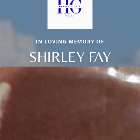
IN LOVING MEMORY OF
SHIRLEY FAY