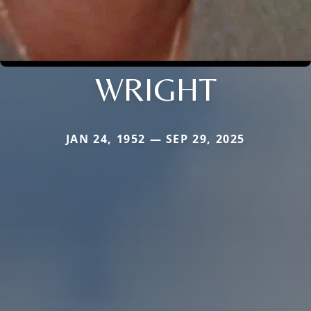
WRIGHT
JAN 24, 1952 — SEP 29, 2025