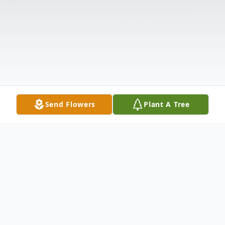
Send Flowers
Plant A Tree
Obituary