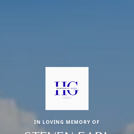
IN LOVING MEMORY OF