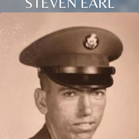
STEVEN EARL