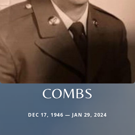
COMBS
DEC 17, 1946 — JAN 29, 2024