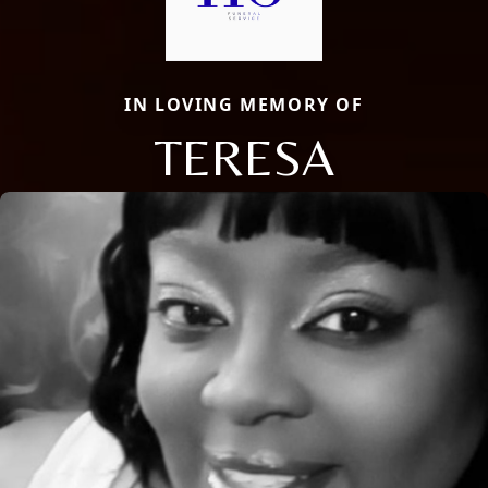
IN LOVING MEMORY OF
TERESA