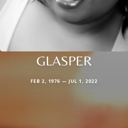
GLASPER
FEB 2, 1976 — JUL 1, 2022