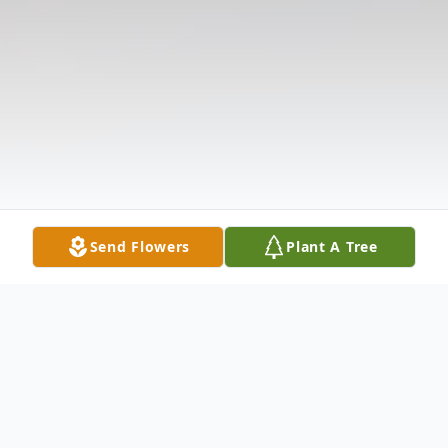
Send Flowers
Plant A Tree