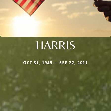
HARRIS
OCT 31, 1945 — SEP 22, 2021