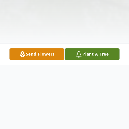
Send Flowers
Plant A Tree
Obituary