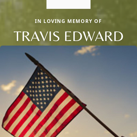
IN LOVING MEMORY OF
TRAVIS EDWARD