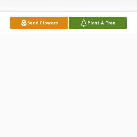
Send Flowers
Plant A Tree
Obituary
Vaudie Murray Calhoun was born
April 25, 1922, in Emory, Tx to the
parentage of Frazier Murray and