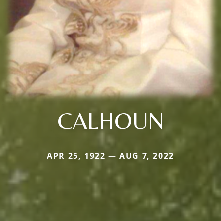
CALHOUN
APR 25, 1922 — AUG 7, 2022