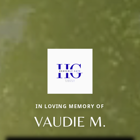
IN LOVING MEMORY OF
VAUDIE M.