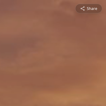
Share