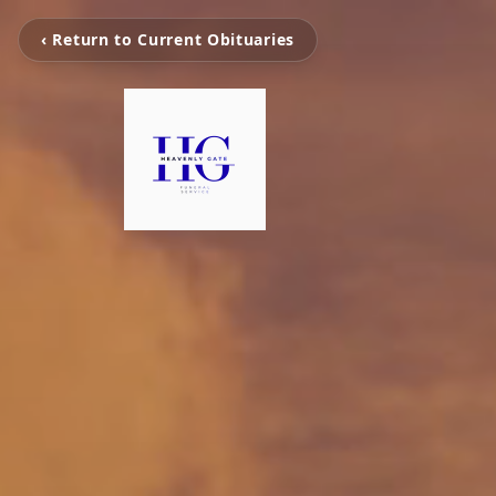
‹ Return to Current Obituaries