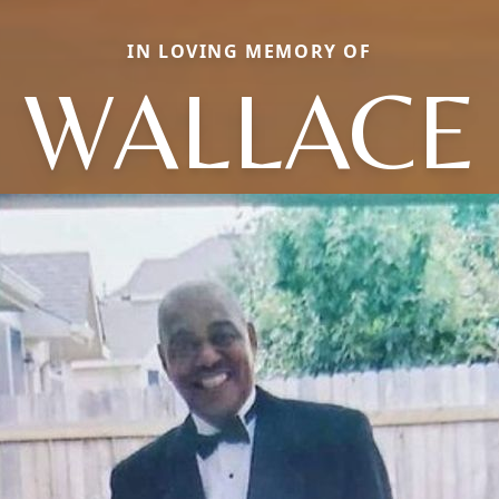
IN LOVING MEMORY OF
WALLACE