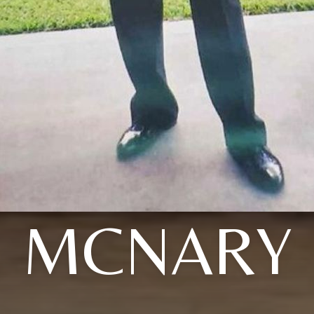
MCNARY