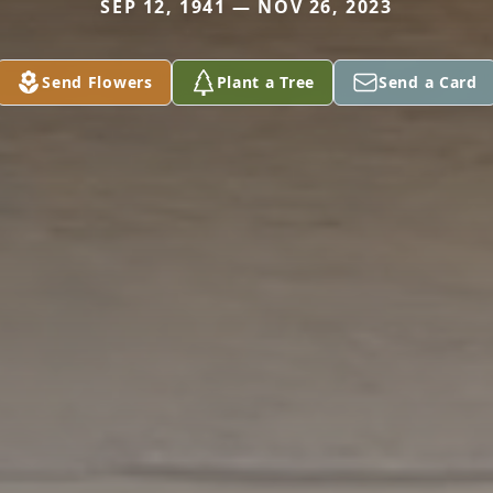
SEP 12, 1941 — NOV 26, 2023
Send Flowers
Plant a Tree
Send a Card