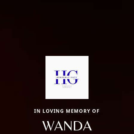
IN LOVING MEMORY OF
WANDA