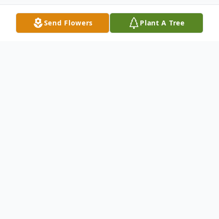
Send Flowers
Plant A Tree
Obituary
An obituary is not available at this
time for Mrs. Wanda Pruitt
We welcome you to share your