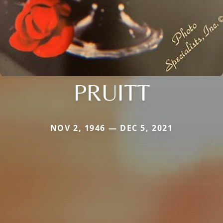
PRUITT
NOV 2, 1946 — DEC 5, 2021