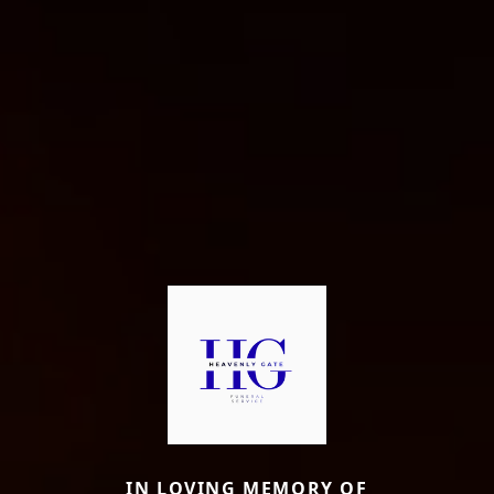
IN LOVING MEMORY OF