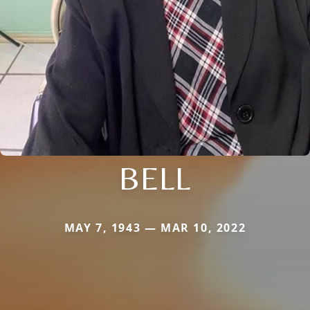
BELL
MAY 7, 1943 — MAR 10, 2022