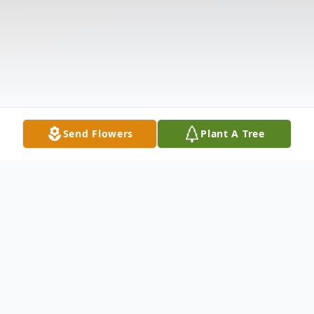
Send Flowers
Plant A Tree
Obituary