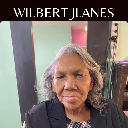
WILBERT JLANES