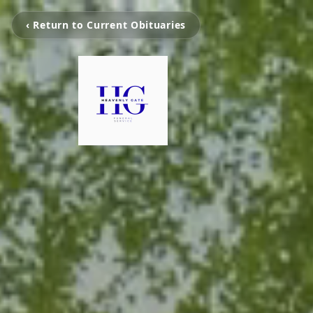
‹ Return to Current Obituaries