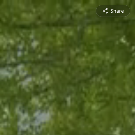
Share