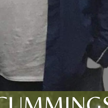
CUMMING