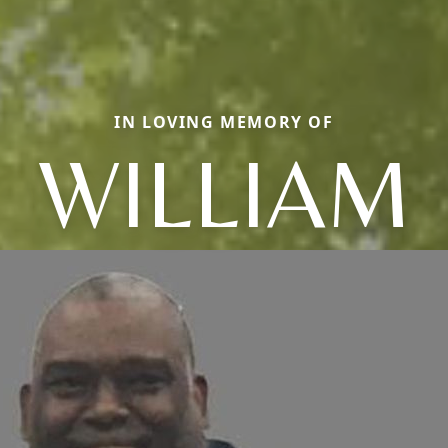
IN LOVING MEMORY OF
WILLIAM