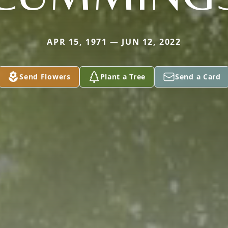
APR 15, 1971 — JUN 12, 2022
Send Flowers
Plant a Tree
Send a Card