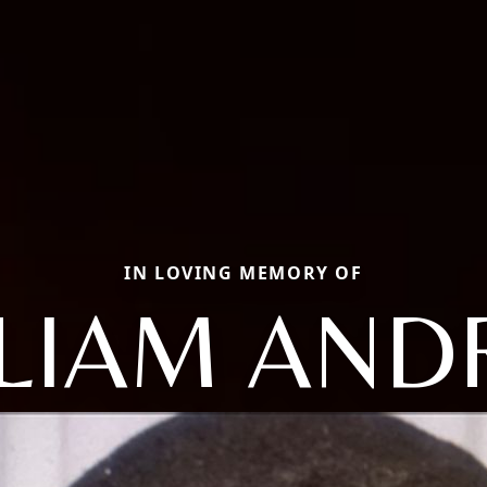
IN LOVING MEMORY OF
LIAM AN