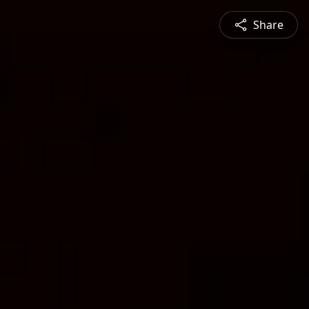
Share