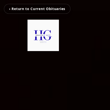
‹ Return to Current Obituaries