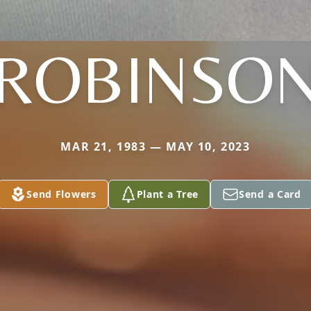
ROBINSO
MAR 21, 1983 — MAY 10, 2023
Send Flowers
Plant a Tree
Send a Card