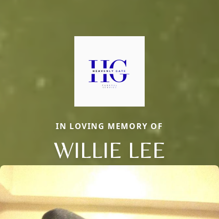
IN LOVING MEMORY OF
WILLIE LEE