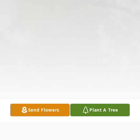
Send Flowers
Plant A Tree