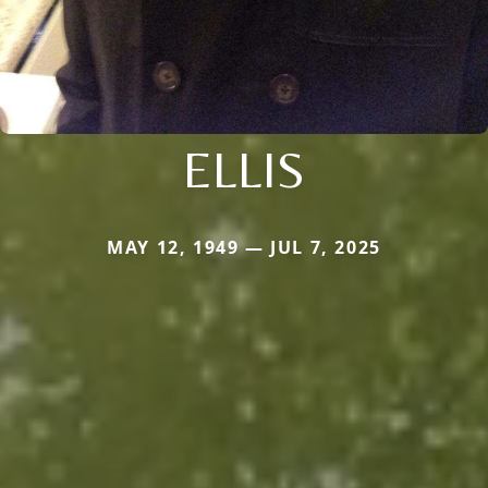
ELLIS
MAY 12, 1949 — JUL 7, 2025