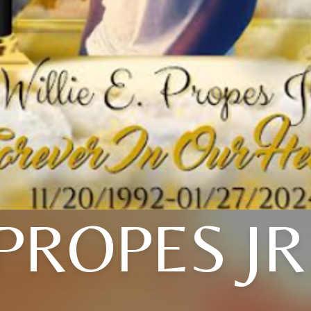
PROPES JR