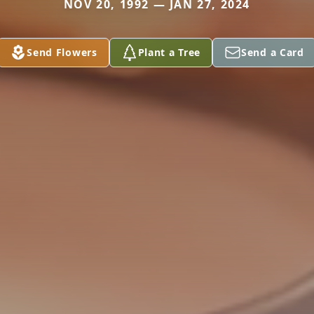
NOV 20, 1992 — JAN 27, 2024
Send Flowers
Plant a Tree
Send a Card