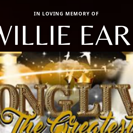
IN LOVING MEMORY OF
WILLIE EAR