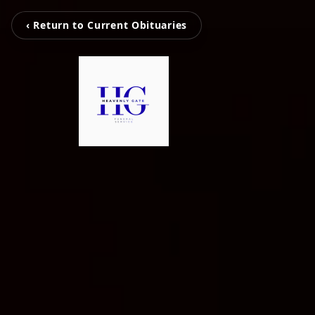
‹ Return to Current Obituaries