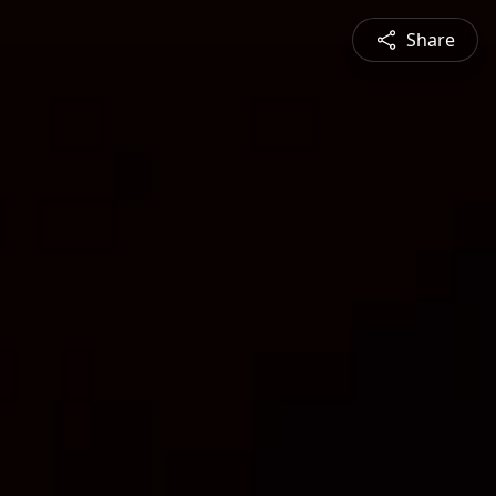
Share