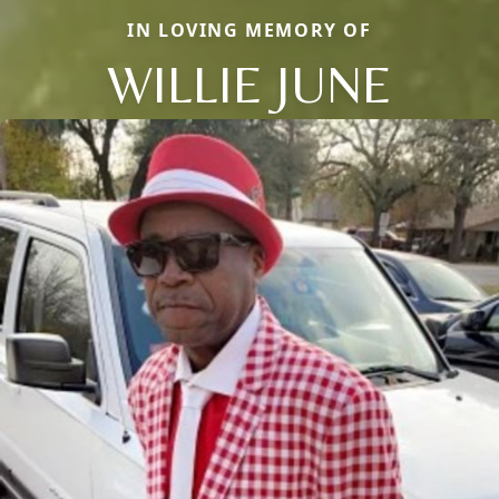
IN LOVING MEMORY OF
WILLIE JUNE