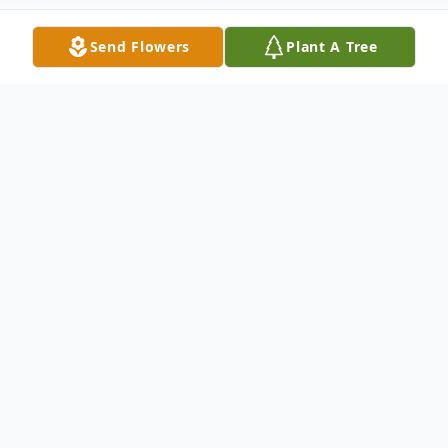
Send Flowers
Plant A Tree
Obituary
"Some glad morning when this life
is over, I'll fly away to that home
on God's celestial shore, I'll fly
away..."