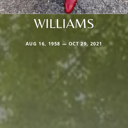
WILLIAMS
AUG 16, 1958 — OCT 29, 2021